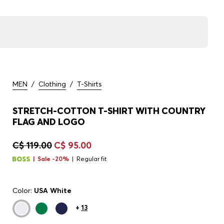
MEN
/
Clothing
/
T-Shirts
STRETCH-COTTON T-SHIRT WITH COUNTRY
FLAG AND LOGO
C$ 119.00
C$ 95.00
Sale -20%
Regular fit
Color:
USA White
+
13