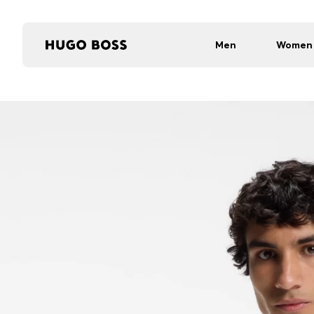
Men
Women