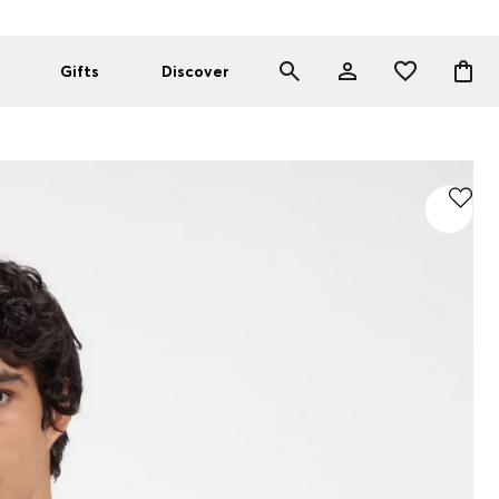
Gifts
Discover