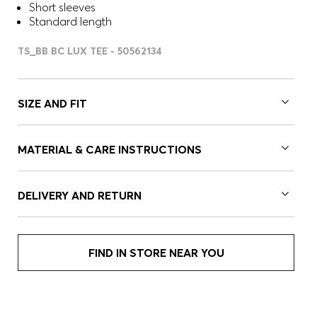
Short sleeves
Standard length
TS_BB BC LUX TEE - 50562134
SIZE AND FIT
MATERIAL & CARE INSTRUCTIONS
DELIVERY AND RETURN
FIND IN STORE NEAR YOU