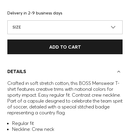
Delivery in 2-9 business days
SIZE
ADD TO CART
DETAILS
Crafted in soft stretch cotton, this BOSS Menswear T-
shirt features creative trims with national colors for
sporty impact. Easy regular fit. Contrast crew neckline.
Part of a capsule designed to celebrate the team spirit
of soccer, detailed with a special stitched badge
representing a country flag.
Regular fit
Neckline: Crew neck