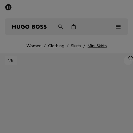
SUMMER OFFER
Men
Women
Women
/
Clothing
/
Skirts
/
Mini Skirts
Men
1
/5
Women
Gifts
Discover
OFFER