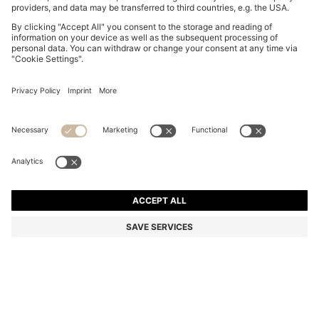
BOSS BY BECKHAM POLO SHIRT IN LINEN
RON 945,00
RON 945,00
RON 715,00
Total Product Price
ADD TO CART
RON 715,00
-24%
Regular fit
Linen
Color:
White