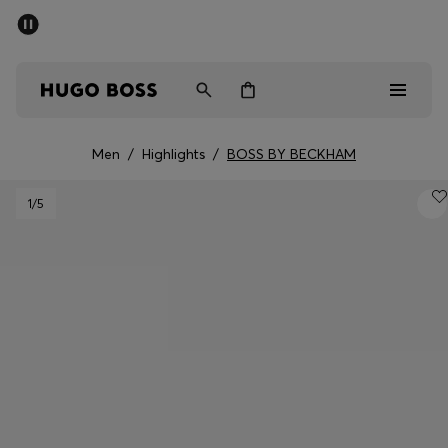
SUMMER OFFER
Men
Women
Men
/
Highlights
/
BOSS BY BECKHAM
Men
1
/5
Women
Gifts
Discover
OFFER