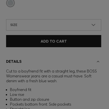
SIZE
ADD TO CART
DETAILS
Cut to a boyfriend fit with a straight leg, these BOSS
Womenswear jeans are a casual must-have. Soft
denim with a fresh blue wash.
Boyfriend fit
Low rise
Button and zip closure
Pockets bottom front: Side pockets