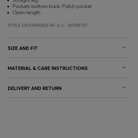
Straight leg
Pockets bottom back: Patch pocket
Open length
STYLE CROSSROAD-BF 0.2 - 50558737
SIZE AND FIT
MATERIAL & CARE INSTRUCTIONS
DELIVERY AND RETURN