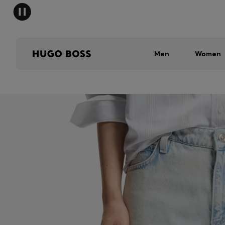
Men
Women