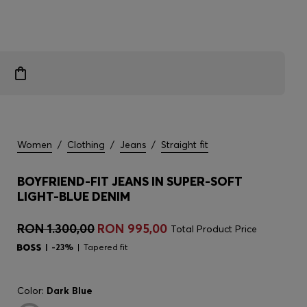
Women
/
Clothing
/
Jeans
/
Straight fit
BOYFRIEND-FIT JEANS IN SUPER-SOFT
LIGHT-BLUE DENIM
RON 1.300,00
RON 995,00
Total Product Price
-23%
Tapered fit
Color:
Dark Blue