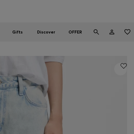
Men
Women
SUMMER OFFER
Gifts
Discover
OFFER