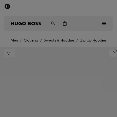
SUMMER OFFER
Men
Women
Men
/
Clothing
/
Sweats & Hoodies
/
Zip Up Hoodies
Men
1
/5
Women
Gifts
Discover
OFFER