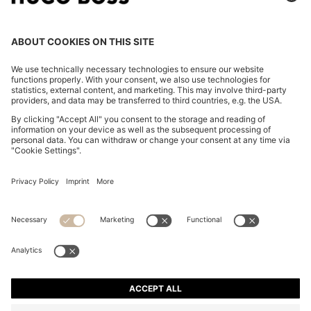
COTTON-BLEND ZIP-UP HOODIE WITH PIPING
DETAILS