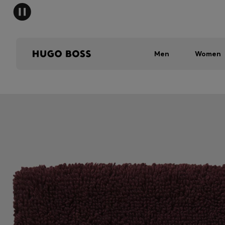
Men
Women