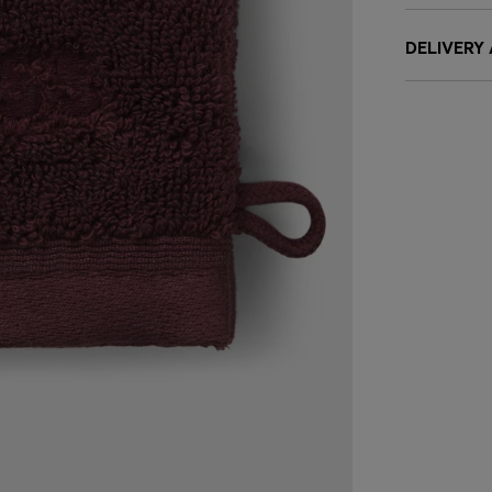
DELIVERY