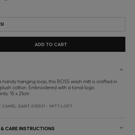
SI
ADD TO CART
a handy hanging loop, this BOSS wash mitt is crafted in
 plush cotton. Embroidered with a tonal logo.
ts: 15 x 21cm
T CAMEL GANT 015021 - MITT-LOFT
 & CARE INSTRUCTIONS