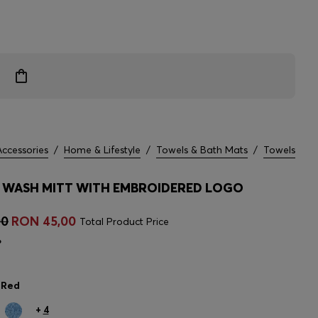
Accessories
/
Home & Lifestyle
/
Towels & Bath Mats
/
Towels
WASH MITT WITH EMBROIDERED LOGO
00
RON 45,00
Total Product Price
%
 Red
+
4