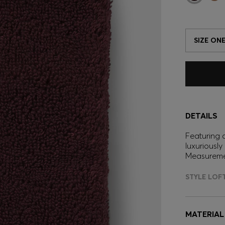
SIZE ONE
DETAILS
Featuring 
luxuriously
Measuremen
STYLE LOF
MATERIAL