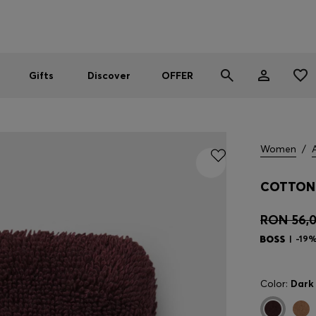
Men
Women
SUMMER OFFER
Gifts
Discover
OFFER
Women
/
COTTON 
RON 56,
-19
Color:
Dark