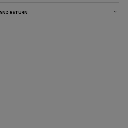
 AND RETURN