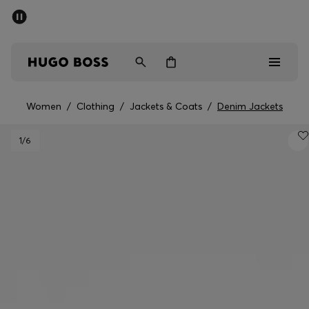
SUMMER OFFER
Men
Women
Women
/
Clothing
/
Jackets & Coats
/
Denim Jackets
Men
1
/6
Women
Gifts
Discover
OFFER