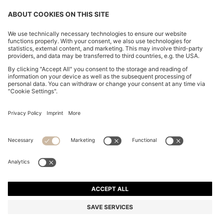
REGULAR-FIT SOFTSHELL JACKET WITH FOUR-WAY
STRETCH
RON 1.700,00
RON 1.350,00
Total Product Price