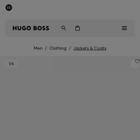
SUMMER OFFER
Men
Women
Men
/
Clothing
/
Jackets & Coats
Men
1
/6
Women
Gifts
Discover
OFFER