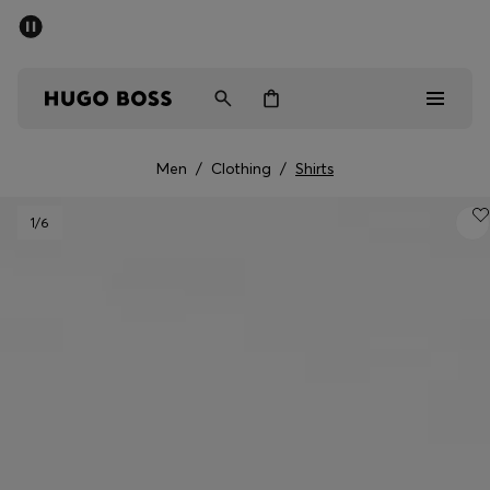
SUMMER OFFER
Men
Women
Men
/
Clothing
/
Shirts
Men
1
/6
Women
Gifts
Discover
OFFER