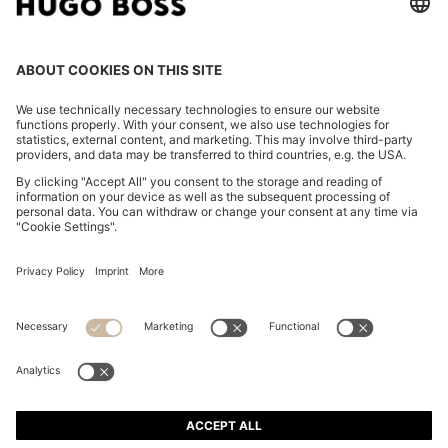
SLIM-FIT SHIRT IN STRIPED ITALIAN-MADE COTTON