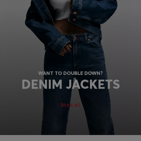
WANT TO DOUBLE DOWN?
DENIM JACKETS
Shop all