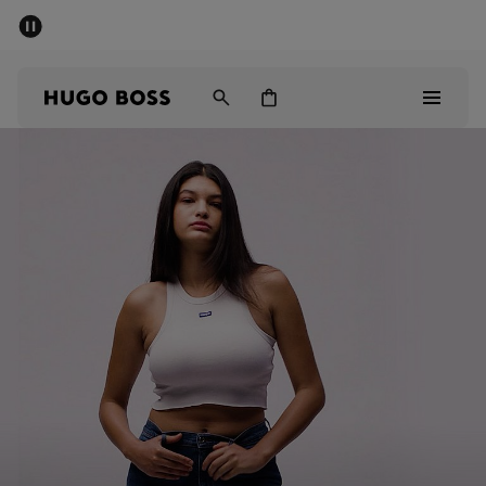
SUMMER SALE
Free Shipping over £79
|
Free Returns
Men
Women
Men
Women
Gifts
Discover
Sale