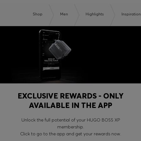
Shop
Men
Highlights
Inspiration
EXCLUSIVE REWARDS - ONLY
AVAILABLE IN THE APP
Unlock the full potential of your HUGO BOSS XP
membership.
Click to go to the app and get your rewards now.