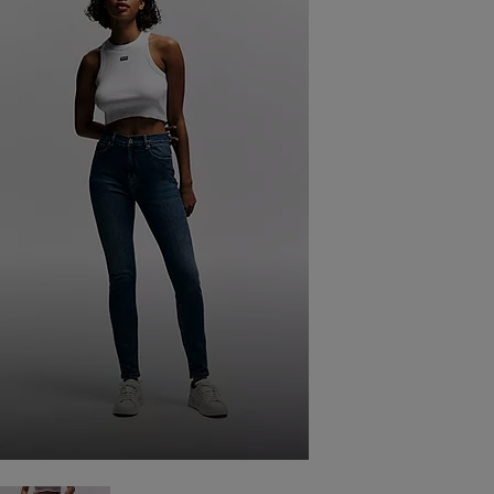
SKINNY FIT