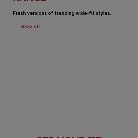
Fresh versions of trending wide-fit styles.
Shop all