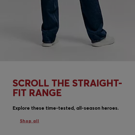
SCROLL THE STRAIGHT-
FIT RANGE
Explore these time-tested, all-season heroes.
Shop all