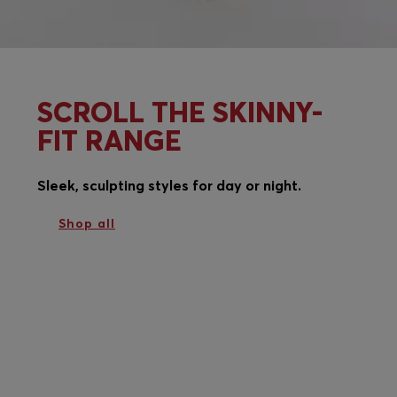
SCROLL THE SKINNY-
FIT RANGE
Sleek, sculpting styles for day or night.
Shop all