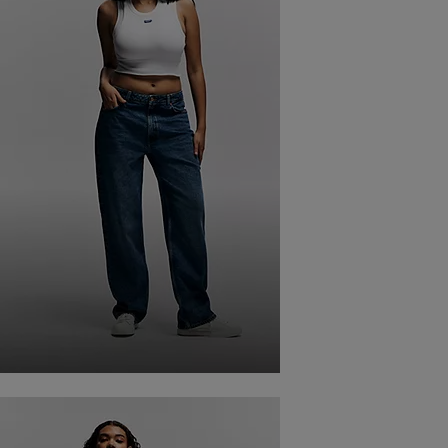
STRAIGHT FIT