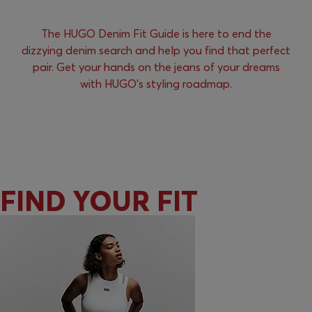
The HUGO Denim Fit Guide is here to end the
dizzying denim search and help you find that perfect
pair. Get your hands on the jeans of your dreams
with HUGO’s styling roadmap.
FIND YOUR FIT