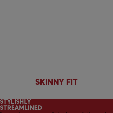
SKINNY FIT
STYLISHLY
STREAMLINED