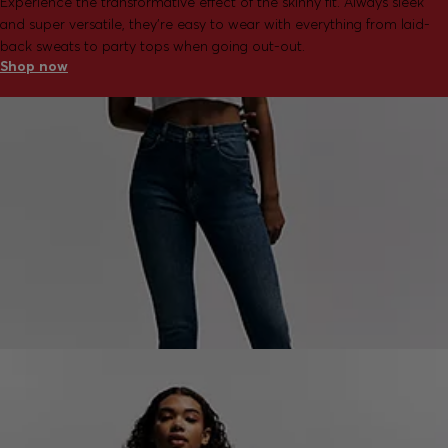
Experience the transformative effect of the skinny fit. Always sleek
and super versatile, they're easy to wear with everything from laid-
back sweats to party tops when going out-out.
Shop now