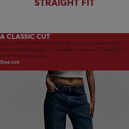
STRAIGHT FIT
A CLASSIC CUT
A pure reflection of the '90s trend. Switch up your denim rotation
with comfortable straight-fit jeans that never go out of style. Perfect
for on- or off-duty looks.
Shop now