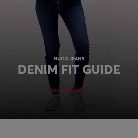
Login / Register
Favorite (
Items)
FAQ & Help
Store locator
Language (
GB £
)
HUGO JEANS
DENIM FIT GUIDE
Discover more