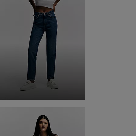
BAGGY FIT