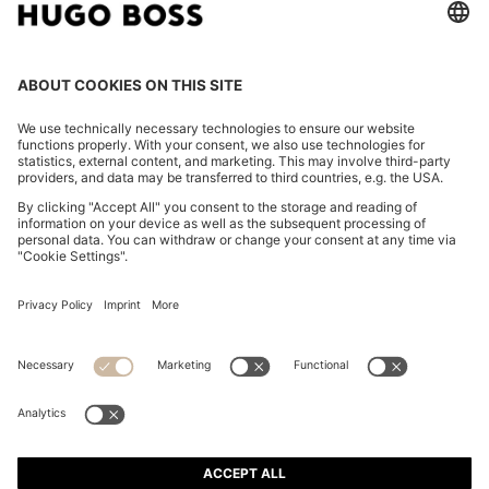
FOLLOW US
CHANGE COUNTRY:
FAQs
Imprint
Privacy Statement
Accessibility Statement
Privacy Statement HUGO BOSS XP
Terms & Conditions
Terms & Conditions HUGO BOSS XP
Terms of use
Cookie settings
App