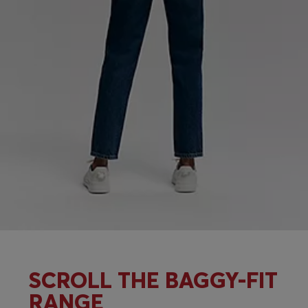
SCROLL THE BAGGY-FIT
RANGE