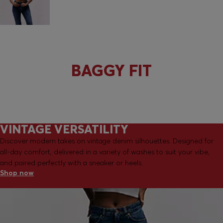
ALL FITS
BAGGY FIT
VINTAGE VERSATILITY
Discover modern takes on vintage denim silhouettes. Designed for
all-day comfort, delivered in a variety of washes to suit your vibe,
and paired perfectly with a sneaker or heels.
Shop now