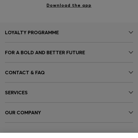
Download the app
LOYALTY PROGRAMME
FOR A BOLD AND BETTER FUTURE
CONTACT & FAQ
SERVICES
OUR COMPANY