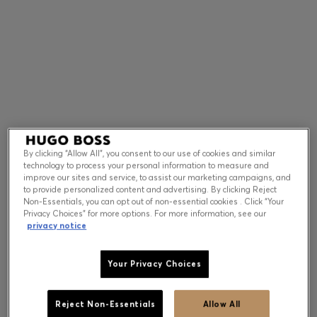
Contact & Service
Store Locator
Language (
US $
)
By clicking “Allow All”, you consent to our use of cookies and similar
technology to process your personal information to measure and
improve our sites and service, to assist our marketing campaigns, and
to provide personalized content and advertising. By clicking Reject
Non-Essentials, you can opt out of non-essential cookies . Click “Your
Privacy Choices” for more options. For more information, see our
privacy notice
Your Privacy Choices
Reject Non-Essentials
Allow All