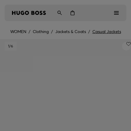
WOMEN
/
Clothing
/
Jackets & Coats
/
Casual Jackets
Men
1
/6
Women
Kids
Gifts
Discover
Login / Register
Wishlist (
Items)