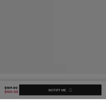
BOXY-FIT JACKET IN BLUE RIGID DENIM
$169.00
$169.00
$100.00
NOTIFY ME
$100.00
Sale -40%
Online exclusive
Color:
Turquoise