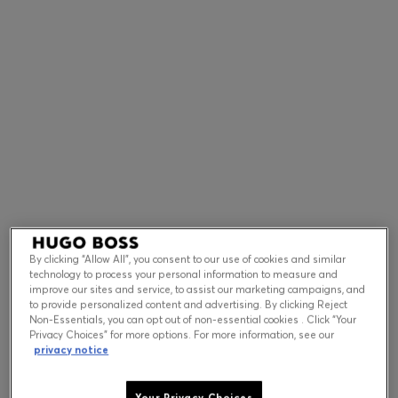
Contact & Service
Store Locator
Language (
US $
)
By clicking “Allow All”, you consent to our use of cookies and similar
technology to process your personal information to measure and
improve our sites and service, to assist our marketing campaigns, and
to provide personalized content and advertising. By clicking Reject
Non-Essentials, you can opt out of non-essential cookies . Click “Your
Privacy Choices” for more options. For more information, see our
privacy notice