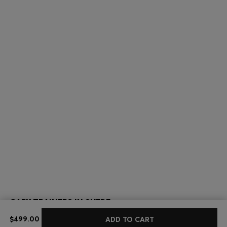
GARY TRAINERS IN SUEDE
$499.00
$499.00
ADD TO CART