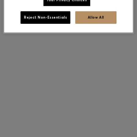
Your Privacy Choices
Reject Non-Essentials
Allow All