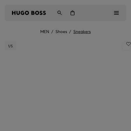
MEN
/
Shoes
/
Sneakers
Men
1
/5
Women
Kids
Gifts
Discover
Login / Register
Wishlist (
Items)