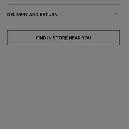
DELIVERY AND RETURN
FIND IN STORE NEAR YOU