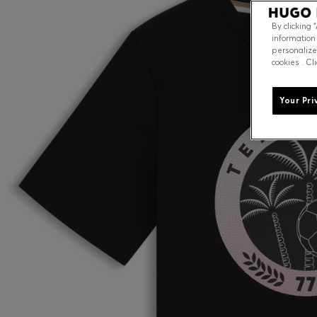
By clicking 
information
personalize
cookies . Cl
Your Pri