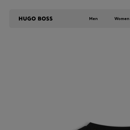
Men
Women