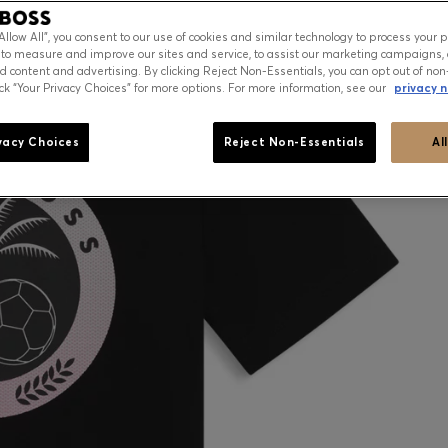
“Allow All”, you consent to our use of cookies and similar technology to process your 
 to measure and improve our sites and service, to assist our marketing campaigns, 
d content and advertising. By clicking Reject Non-Essentials, you can opt out of non
ick “Your Privacy Choices” for more options. For more information, see our
privacy n
vacy Choices
Reject Non-Essentials
Al