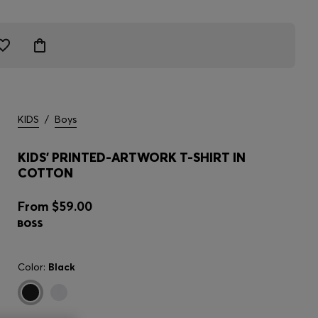
KIDS
/
Boys
KIDS' PRINTED-ARTWORK T-SHIRT IN
COTTON
From
$59.00
Color:
Black