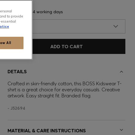
personal
Delivery in 3-4 working days
and to provide
-essential
SIZE
otice
low All
ADD TO CART
DETAILS
Crafted in skin-friendly cotton, this BOSS Kidswear T-
shirt is a great choice for everyday casuals. Creative
artwork. Easy straight fit. Branded flag.
- J52694
MATERIAL & CARE INSTRUCTIONS