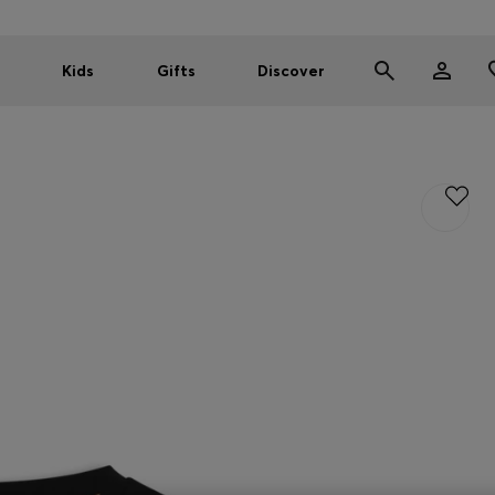
Kids
Gifts
Discover