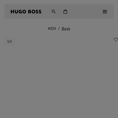
KIDS
/
Boys
Men
1
/3
Women
Kids
Gifts
Discover
Login / Register
Wishlist (
Items)