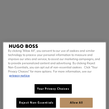
Contact & Service
Store Locator
Language (
US $
)
By clicking “Allow All”, you consent to our use of cookies and similar
technology to process your personal information to measure and
improve our sites and service, to assist our marketing campaigns, and
to provide personalized content and advertising. By clicking Reject
Non-Essentials, you can opt out of non-essential cookies . Click “Your
Privacy Choices” for more options. For more information, see our
privacy notice
Your Privacy Choices
Reject Non-Essentials
Allow All