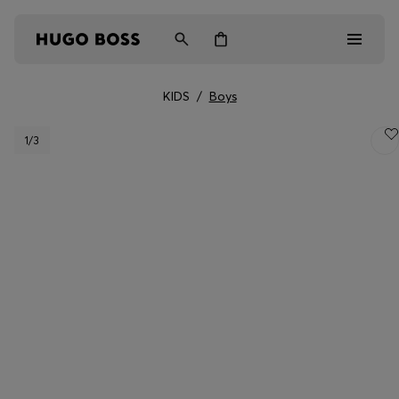
KIDS
/
Boys
Men
1
/3
Women
Kids
Gifts
Discover
Login / Register
Wishlist (
Items)