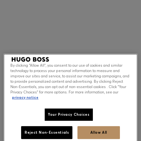
Contact & Service
Store Locator
Language (
US $
)
By clicking “Allow All”, you consent to our use of cookies and similar
technology to process your personal information to measure and
improve our sites and service, to assist our marketing campaigns, and
to provide personalized content and advertising. By clicking Reject
Non-Essentials, you can opt out of non-essential cookies . Click “Your
Privacy Choices” for more options. For more information, see our
privacy notice
Your Privacy Choices
Reject Non-Essentials
Allow All