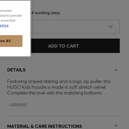
personal
Delivery in 3-4 working days
and to provide
-essential
otice
SIZE
low All
ADD TO CART
DETAILS
Featuring striped ribbing and a logo zip puller, this
HUGO Kids hoodie is made in soft stretch velvet.
Complete the look with the matching bottoms.
- G00500
MATERIAL & CARE INSTRUCTIONS