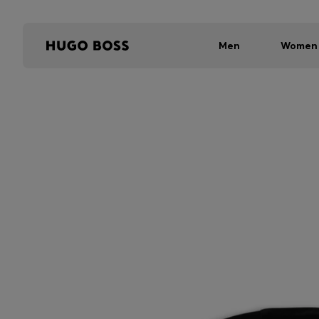
Men
Women