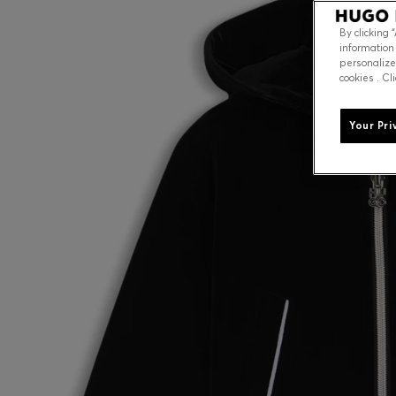
By clicking 
information
personalize
cookies . Cl
Your Pri