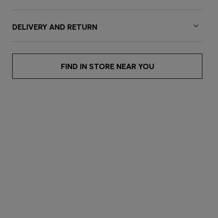
DELIVERY AND RETURN
FIND IN STORE NEAR YOU