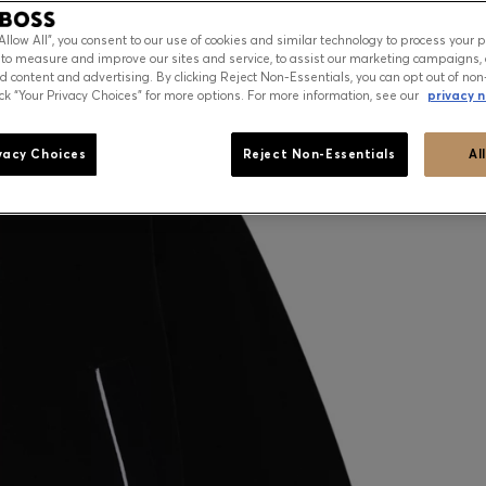
“Allow All”, you consent to our use of cookies and similar technology to process your 
 to measure and improve our sites and service, to assist our marketing campaigns, 
d content and advertising. By clicking Reject Non-Essentials, you can opt out of non
ick “Your Privacy Choices” for more options. For more information, see our
privacy n
vacy Choices
Reject Non-Essentials
Al