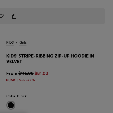
KIDS
/
Girls
KIDS' STRIPE-RIBBING ZIP-UP HOODIE IN
VELVET
From
$115.00
$81.00
Sale -29%
Color:
Black