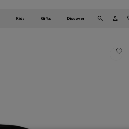
Kids
Gifts
Discover