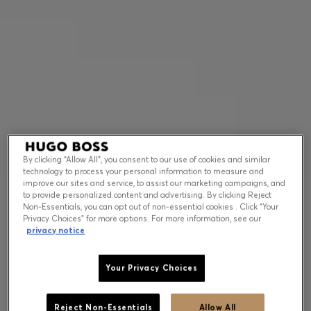
Contact & Service
Store Locator
Language (
US $
)
By clicking “Allow All”, you consent to our use of cookies and similar
technology to process your personal information to measure and
improve our sites and service, to assist our marketing campaigns, and
to provide personalized content and advertising. By clicking Reject
Non-Essentials, you can opt out of non-essential cookies . Click “Your
Privacy Choices” for more options. For more information, see our
privacy notice
Your Privacy Choices
Reject Non-Essentials
Allow All