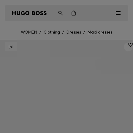
WOMEN
/
Clothing
/
Dresses
/
Maxi dresses
Men
1
/6
Women
Kids
Gifts
Discover
Login / Register
Wishlist (
Items)