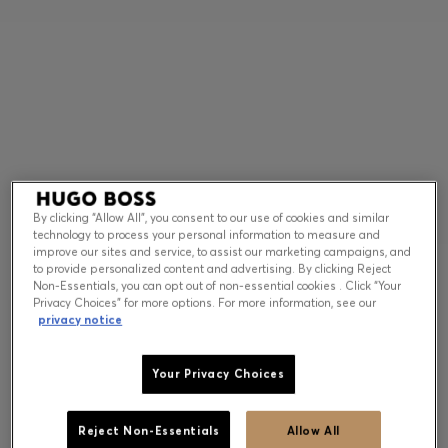
Contact & Service
Store Locator
Language (
US $
)
By clicking “Allow All”, you consent to our use of cookies and similar
technology to process your personal information to measure and
improve our sites and service, to assist our marketing campaigns, and
to provide personalized content and advertising. By clicking Reject
Non-Essentials, you can opt out of non-essential cookies . Click “Your
Privacy Choices” for more options. For more information, see our
privacy notice
Your Privacy Choices
Reject Non-Essentials
Allow All