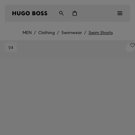
MEN
/
Clothing
/
Swimwear
/
Swim Shorts
Men
1
/4
Women
Kids
Gifts
Discover
Login / Register
Wishlist (
Items)