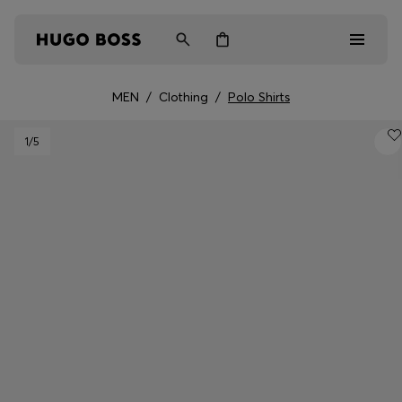
MEN
/
Clothing
/
Polo Shirts
Men
1
/5
Women
Kids
Gifts
Discover
Login / Register
Wishlist (
Items)