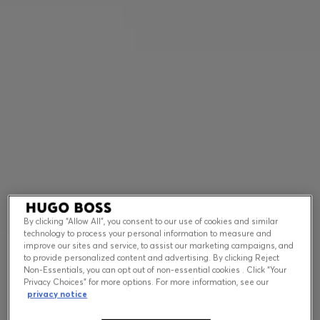
Contact & Service
Store Locator
Language (
US $
)
By clicking “Allow All”, you consent to our use of cookies and similar
technology to process your personal information to measure and
improve our sites and service, to assist our marketing campaigns, and
to provide personalized content and advertising. By clicking Reject
Non-Essentials, you can opt out of non-essential cookies . Click “Your
Privacy Choices” for more options. For more information, see our
privacy notice