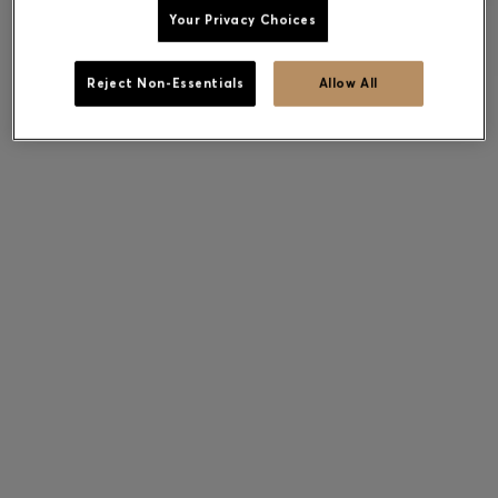
Your Privacy Choices
Reject Non-Essentials
Allow All