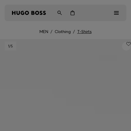
MEN
/
Clothing
/
T-Shirts
Men
1
/5
Women
Kids
Gifts
Discover
Login / Register
Wishlist (
Items)