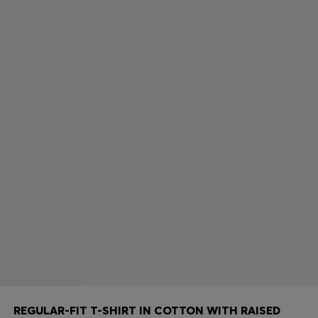
REGULAR-FIT T-SHIRT IN COTTON WITH RAISED