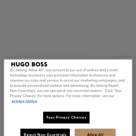
Contact & Service
Store Locator
Language (
US $
)
By clicking “Allow All”, you consent to our use of cookies and similar
technology to process your personal information to measure and
improve our sites and service, to assist our marketing campaigns, and
to provide personalized content and advertising. By clicking Reject
Non-Essentials, you can opt out of non-essential cookies . Click “Your
Privacy Choices” for more options. For more information, see our
privacy notice
Your Privacy Choices
Reject Non-Essentials
Allow All