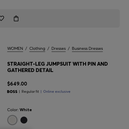
WOMEN
/
Clothing
/
Dresses
/
Business Dresses
STRAIGHT-LEG JUMPSUIT WITH PIN AND
GATHERED DETAIL
$649.00
Regular fit
Online exclusive
Color:
White