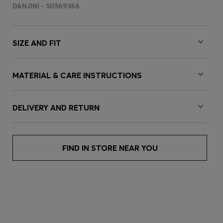
DANJINI - 50569366
SIZE AND FIT
MATERIAL & CARE INSTRUCTIONS
DELIVERY AND RETURN
FIND IN STORE NEAR YOU