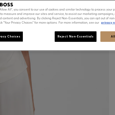
“Allow All”, you consent to our use of cookies and similar technology to process your 
 to measure and improve our sites and service, to assist our marketing campaigns, 
d content and advertising. By clicking Reject Non-Essentials, you can opt out of non
ick “Your Privacy Choices” for more options. For more information, see our
privacy n
vacy Choices
Reject Non-Essentials
Al