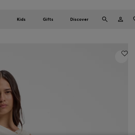
Kids
Gifts
Discover