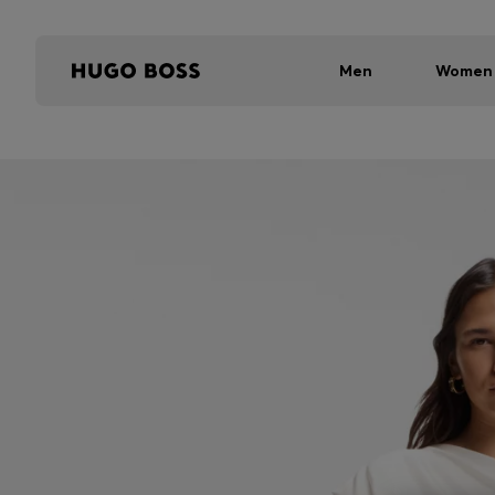
Men
Women