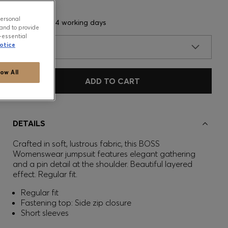
personal
Delivery in 3-4 working days
and to provide
-essential
otice
SIZE
low All
ADD TO CART
DETAILS
Crafted in soft, lustrous fabric, this BOSS
Womenswear jumpsuit features elegant gathering
and a pin detail at the shoulder. Beautiful layered
effect. Regular fit.
Regular fit
Fastening top: Side zip closure
Short sleeves