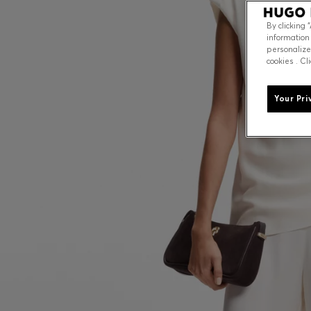
By clicking 
information
personalize
cookies . Cl
Your Pri