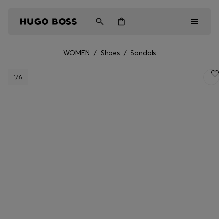
WOMEN
/
Shoes
/
Sandals
Men
1
/6
Women
Kids
Gifts
Discover
Login / Register
Wishlist (
Items)