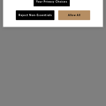
Your Privacy Choices
Reject Non-Essentials
Allow All