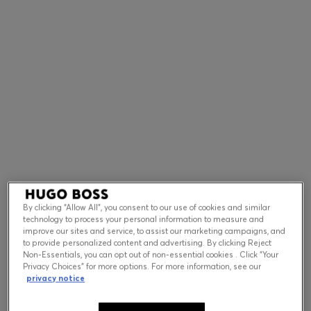
Contact & Service
Store Locator
Language (
US $
)
By clicking “Allow All”, you consent to our use of cookies and similar
technology to process your personal information to measure and
improve our sites and service, to assist our marketing campaigns, and
to provide personalized content and advertising. By clicking Reject
Non-Essentials, you can opt out of non-essential cookies . Click “Your
Privacy Choices” for more options. For more information, see our
privacy notice