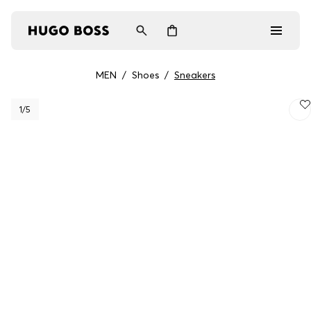
MEN
/
Shoes
/
Sneakers
Men
1
/5
Women
Gifts
Discover
Login / Register
Wishlist (
Items)