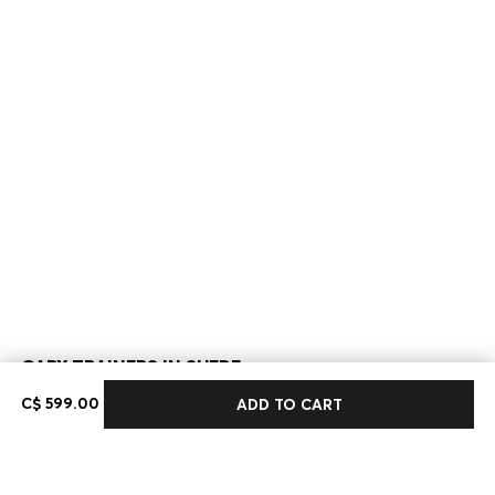
GARY TRAINERS IN SUEDE
C$ 599.00
C$ 599.00
ADD TO CART
Color:
Khaki