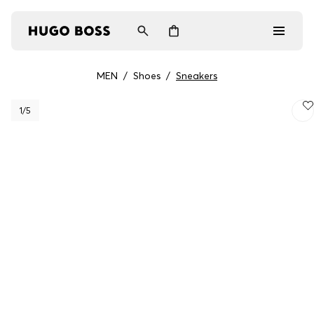
MEN
/
Shoes
/
Sneakers
Men
1
/5
Women
Gifts
Discover
Login / Register
Wishlist (
Items)