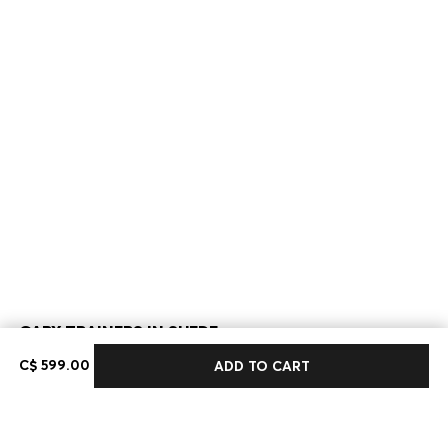
GARY TRAINERS IN SUEDE
C$ 599.00
C$ 599.00
ADD TO CART
Color:
Beige